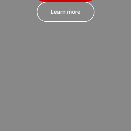
Learn more