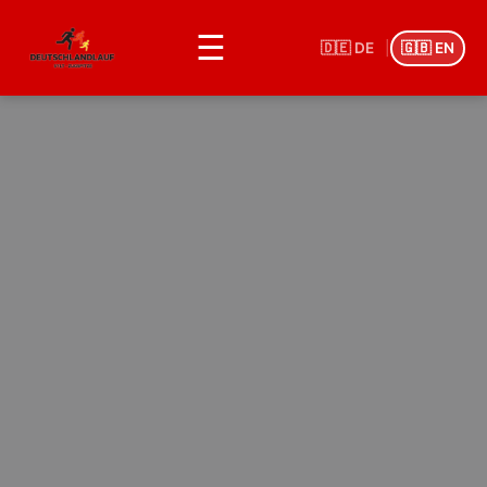
☰
🇩🇪 DE
|
🇬🇧 EN