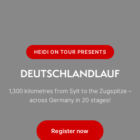
HEIDI ON TOUR PRESENTS
DEUTSCHLANDLAUF
1,300 kilometres from Sylt to the Zugspitze –
across Germany in 20 stages!
Register now