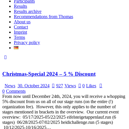
Participants
Results
Results archive
Recommendations from Thomas
About us
Contact
Imprint
Terms
Privacy policy
Christmas-Special 2024 – 5 % Discount
News
30. October 2024
927
Views
0
Likes
0
Comments
From now until December 24th, 2024, you will receive a whopping
5% discount from us on all of our stage runs (on the entire (!)
organization fee). However, this only applies to the number of
stages mentioned in brackets in the overview. Our current event
overview: 05/17/2025-05/22/2025 eifelsteigetappenlauf.run (6
stages) 06/28/2025-07/02/2025 heidichallenge.run (5 stages)
10/12/2025-10/16/2025…