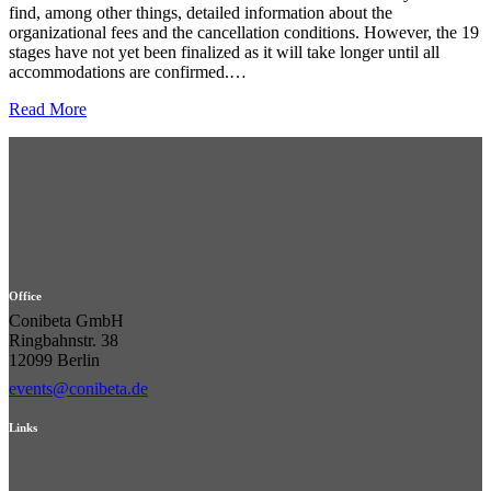
find, among other things, detailed information about the
organizational fees and the cancellation conditions. However, the 19
stages have not yet been finalized as it will take longer until all
accommodations are confirmed.…
Read More
Office
Conibeta GmbH
Ringbahnstr. 38
12099 Berlin
events@conibeta.de
Links