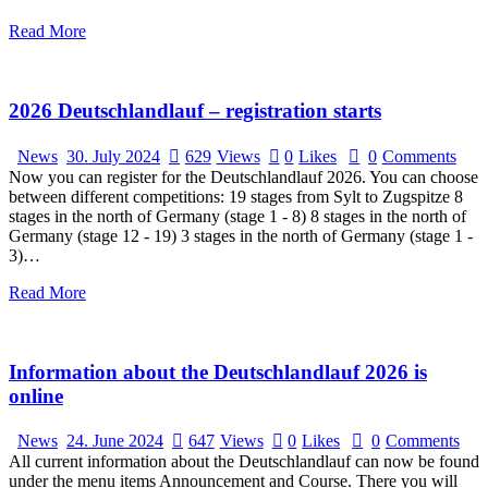
Read More
2026 Deutschlandlauf – registration starts
News
30. July 2024
629
Views
0
Likes
0
Comments
Now you can register for the Deutschlandlauf 2026. You can choose
between different competitions: 19 stages from Sylt to Zugspitze 8
stages in the north of Germany (stage 1 - 8) 8 stages in the north of
Germany (stage 12 - 19) 3 stages in the north of Germany (stage 1 -
3)…
Read More
Information about the Deutschlandlauf 2026 is
online
News
24. June 2024
647
Views
0
Likes
0
Comments
All current information about the Deutschlandlauf can now be found
under the menu items Announcement and Course. There you will