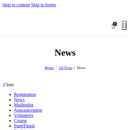
Skip to content
Skip to footer
0
News
Home
All Posts
News
Close
Registration
News
Mailinglist
Announcement
Volunteers
Course
Start/Finish